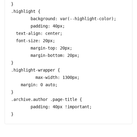
}

.highlight {

	background: var(--highlight-color);

	padding: 40px;

  text-align: center;

  font-size: 20px;

	margin-top: 20px;

	margin-bottom: 20px;

}

.highlight-wrapper {

	  max-width: 1300px;

    margin: 0 auto;

}

.archive.author .page-title {

	padding: 40px !important;
