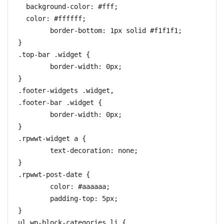
  background-color: #fff;

  color: #ffffff;

	border-bottom: 1px solid #f1f1f1;

}

.top-bar .widget {

	border-width: 0px;

}

.footer-widgets .widget,

.footer-bar .widget {

	border-width: 0px;

}

.rpwwt-widget a {

	text-decoration: none;

}

.rpwwt-post-date {

	color: #aaaaaa;

	padding-top: 5px;

}

ul.wp-block-categories li {
