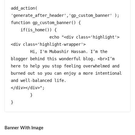
add_action( 
'generate_after_header','gp_custom_banner' );  

function gp_custom_banner() {  

    if(is_home()) {

		echo "<div class='highlight'>
<div class='highlight-wrapper'>

	Hi, I'm Mubashir Hassan. I’m the 
blogger behind this wonderful blog. <br>I’m 
here to help you stop feeling overwhelmed and 
burned out so you can enjoy a more intentional 
and well-balanced life.

</div></div>";	

	}

}
Banner With Image