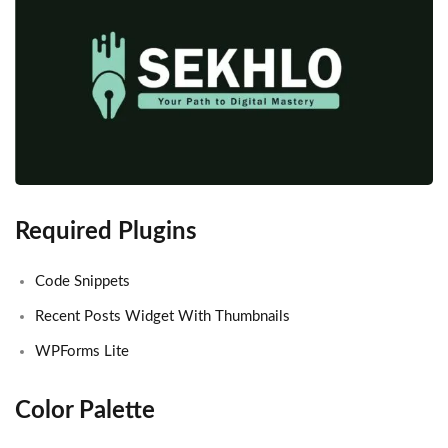
Required Plugins
Code Snippets
Recent Posts Widget With Thumbnails
WPForms Lite
Color Palette