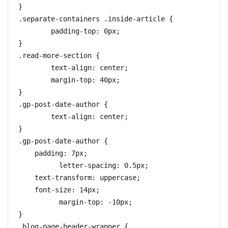
}

.separate-containers .inside-article {

	padding-top: 0px;

}

.read-more-section {

	text-align: center;

	margin-top: 40px;

}

.gp-post-date-author {

	text-align: center;

}

.gp-post-date-author {

    padding: 7px;

	  letter-spacing: 0.5px;

    text-transform: uppercase;

    font-size: 14px;

	  margin-top: -10px; 

}

.blog-page-header-wrapper {
