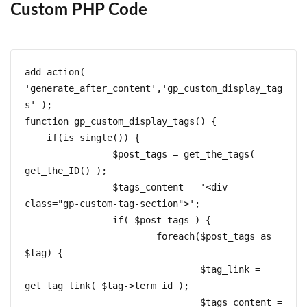
Custom PHP Code
add_action( 
'generate_after_content','gp_custom_display_tag
s' );  

function gp_custom_display_tags() {  

    if(is_single()) {

		$post_tags = get_the_tags( 
get_the_ID() );

		$tags_content = '<div 
class="gp-custom-tag-section">';

		if( $post_tags ) { 

			foreach($post_tags as 
$tag) {

				$tag_link = 
get_tag_link( $tag->term_id );

				$tags_content = 