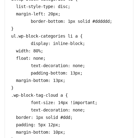
  list-style-type: disc;

  margin-left: 20px;

	border-bottom: 1px solid #dddddd;

}

ul.wp-block-categories li a {

	display: inline-block;

  width: 80%;

  float: none;

	text-decoration: none;

	padding-bottom: 13px;

  margin-bottom: 13px;

}

.wp-block-tag-cloud a {

	font-size: 14px !important;

	text-decoration: none;

  border: 1px solid #ddd;

  padding: 5px 12px;

  margin-bottom: 10px;
