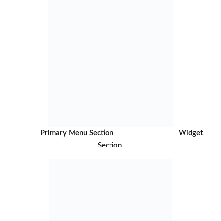
Primary Menu Section Widget
Section