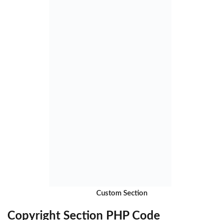
Custom Section
Copyright Section PHP Code