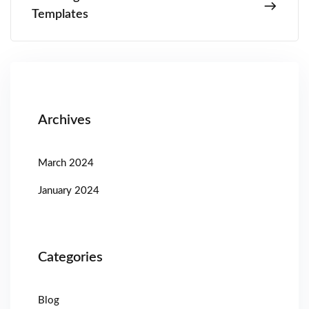
Templates
Archives
March 2024
January 2024
Categories
Blog