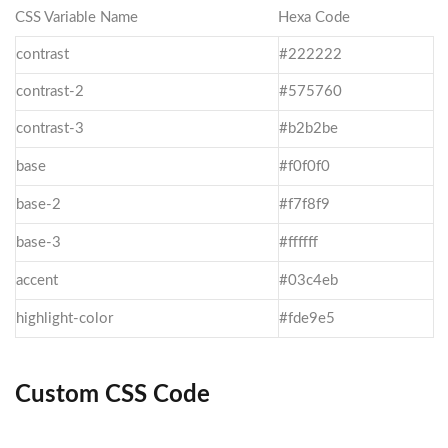
CSS Variable Name
Hexa Code
contrast
#222222
contrast-2
#575760
contrast-3
#b2b2be
base
#f0f0f0
base-2
#f7f8f9
base-3
#ffffff
accent
#03c4eb
highlight-color
#fde9e5
Custom CSS Code