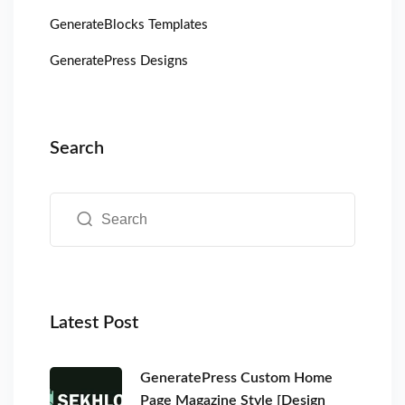
GenerateBlocks Templates
GeneratePress Designs
Search
Latest Post
GeneratePress Custom Home
Page Magazine Style [Design