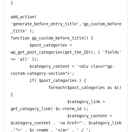
}

add_action( 
'generate_before_entry_title','gp_custom_before
_title' );  

function gp_custom_before_title() {  

	$post_categories = 
wp_get_post_categories(get_the_ID(), [ 'fields' 
=> 'all' ]);

	$category_content = '<div class="gp-
custom-category-section">';

	if( $post_categories ) { 

		foreach($post_categories as $c) 
{

			$category_link = 
get_category_link( $c->term_id );

			$category_content = 
$category_content . '<a href="'. $category_link 
.'">' . $c->name . '</a>' . ' / ';
