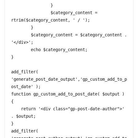
		}

		$category_content = 
rtrim($category_content, ' / ');

	}

	$category_content = $category_content . 
'</div>';

	echo $category_content;

}

add_filter( 
'generate_post_date_output','gp_custom_add_to_p
ost_date' );

function gp_custom_add_to_post_date( $output ) 
{

    return '<div class="gp-post-date-author">' 
. $output;

}

add_filter( 