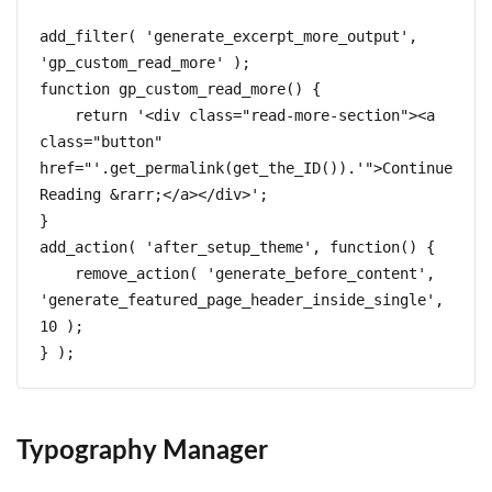
add_filter( 'generate_excerpt_more_output', 
'gp_custom_read_more' );

function gp_custom_read_more() { 

    return '<div class="read-more-section"><a 
class="button" 
href="'.get_permalink(get_the_ID()).'">Continue 
Reading &rarr;</a></div>';

}

add_action( 'after_setup_theme', function() {

    remove_action( 'generate_before_content', 
'generate_featured_page_header_inside_single', 
10 );

} );
Typography Manager