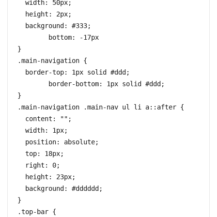
  width: 50px;

  height: 2px;

  background: #333;

	bottom: -17px

}

.main-navigation {

  border-top: 1px solid #ddd;

	border-bottom: 1px solid #ddd;

}

.main-navigation .main-nav ul li a::after {

  content: "";

  width: 1px;

  position: absolute;

  top: 18px;

  right: 0;

  height: 23px;

  background: #dddddd;

}

.top-bar {
