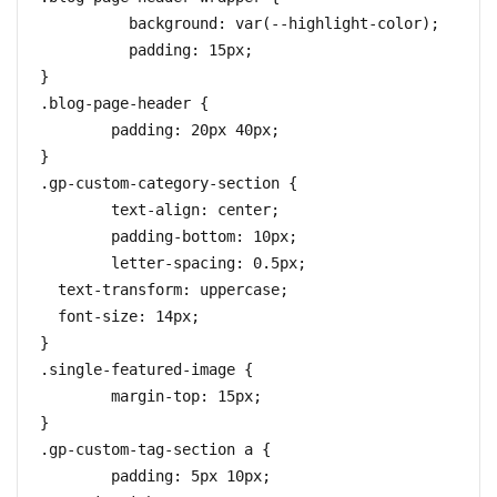
	  background: var(--highlight-color);

	  padding: 15px;

}

.blog-page-header {

	padding: 20px 40px;

}

.gp-custom-category-section {

	text-align: center;

	padding-bottom: 10px;

	letter-spacing: 0.5px;

  text-transform: uppercase;

  font-size: 14px;

}

.single-featured-image {

	margin-top: 15px;

}

.gp-custom-tag-section a {

	padding: 5px 10px;
