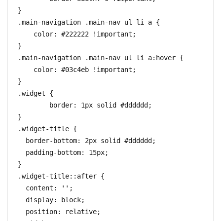
}

.main-navigation .main-nav ul li a {

    color: #222222 !important;

}

.main-navigation .main-nav ul li a:hover {

    color: #03c4eb !important;

}

.widget {

	border: 1px solid #dddddd;

}

.widget-title {

  border-bottom: 2px solid #dddddd;

  padding-bottom: 15px;

}

.widget-title::after {

  content: '';

  display: block;

  position: relative;
