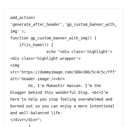
add_action( 
'generate_after_header','gp_custom_banner_with_
img' );  

function gp_custom_banner_with_img() {  

    if(is_home()) {

		echo "<div class='highlight'>
<div class='highlight-wrapper'>

<img 
src='https://dummyimage.com/300x300/5c4c5c/fff' 
alt='header-image'/><br>

	Hi, I'm Mubashir Hassan. I’m the 
blogger behind this wonderful blog. <br>I’m 
here to help you stop feeling overwhelmed and 
burned out so you can enjoy a more intentional 
and well-balanced life.

</div></div>";	

	}
