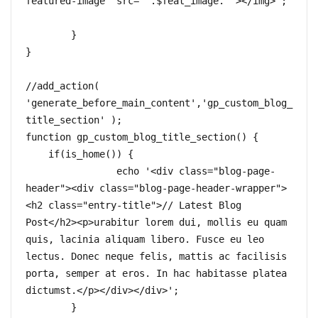
featured-image" src="'.$feat_image.'"></img>';	
	}

}

//add_action( 
'generate_before_main_content','gp_custom_blog_
title_section' );  

function gp_custom_blog_title_section() {  

    if(is_home()) {

		echo '<div class="blog-page-
header"><div class="blog-page-header-wrapper">
<h2 class="entry-title">// Latest Blog 
Post</h2><p>urabitur lorem dui, mollis eu quam 
quis, lacinia aliquam libero. Fusce eu leo 
lectus. Donec neque felis, mattis ac facilisis 
porta, semper at eros. In hac habitasse platea 
dictumst.</p></div></div>';

	}
