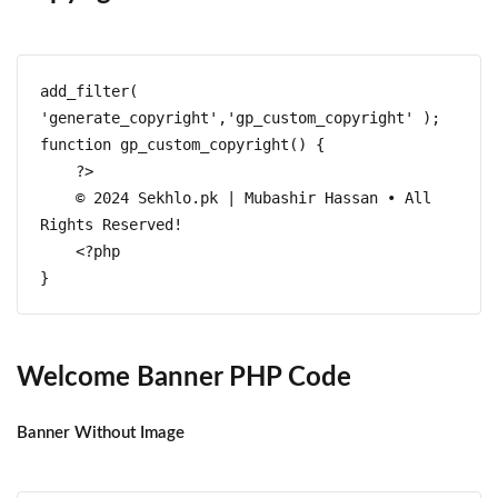
add_filter( 
'generate_copyright','gp_custom_copyright' );

function gp_custom_copyright() {

    ?>

    © 2024 Sekhlo.pk | Mubashir Hassan • All 
Rights Reserved!

    <?php

}
Welcome Banner PHP Code
Banner Without Image