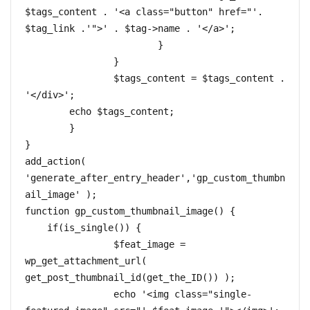
$tags_content . '<a class="button" href="'. 
$tag_link .'">' . $tag->name . '</a>';

			}

		}

		$tags_content = $tags_content . 
'</div>';

	echo $tags_content;

	}

}

add_action( 
'generate_after_entry_header','gp_custom_thumbn
ail_image' );  

function gp_custom_thumbnail_image() {  

    if(is_single()) {

		$feat_image = 
wp_get_attachment_url( 
get_post_thumbnail_id(get_the_ID()) );

		echo '<img class="single-