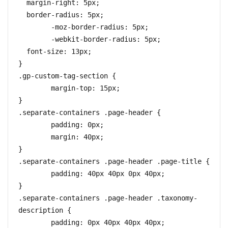
  margin-right: 5px;

  border-radius: 5px;

	-moz-border-radius: 5px;

	-webkit-border-radius: 5px;

  font-size: 13px;

}

.gp-custom-tag-section {

	margin-top: 15px;

}

.separate-containers .page-header {

	padding: 0px;

	margin: 40px;

}

.separate-containers .page-header .page-title {

	padding: 40px 40px 0px 40px;

}

.separate-containers .page-header .taxonomy-
description {

	padding: 0px 40px 40px 40px;
