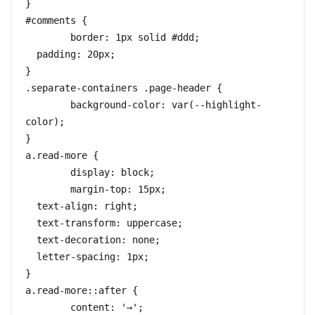
}

#comments {

	border: 1px solid #ddd;

  padding: 20px;

}

.separate-containers .page-header {

	background-color: var(--highlight-
color);

}

a.read-more {

	display: block;

	margin-top: 15px;

  text-align: right;

  text-transform: uppercase;

  text-decoration: none;

  letter-spacing: 1px;

}

a.read-more::after {

	content: '→';
