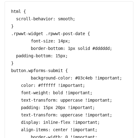
html {

  scroll-behavior: smooth;

}

.rpwwt-widget .rpwwt-post-date {

	font-size: 14px;

	border-bottom: 1px solid #dddddd;

  padding-bottom: 15px;

}

button.wpforms-submit {

	background-color: #03c4eb !important;

    color: #ffffff !important;

    font-weight: bold !important;

    text-transform: uppercase !important;

    padding: 15px 20px !important;

    text-transform: uppercase !important;

    display: inline-flex !important;

    align-items: center !important;

	border-width: 0 !important;
