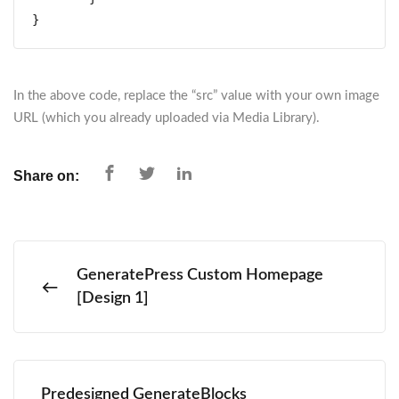
}
In the above code, replace the “src” value with your own image
URL (which you already uploaded via Media Library).
Share on:
GeneratePress Custom Homepage
[Design 1]
Predesigned GenerateBlocks