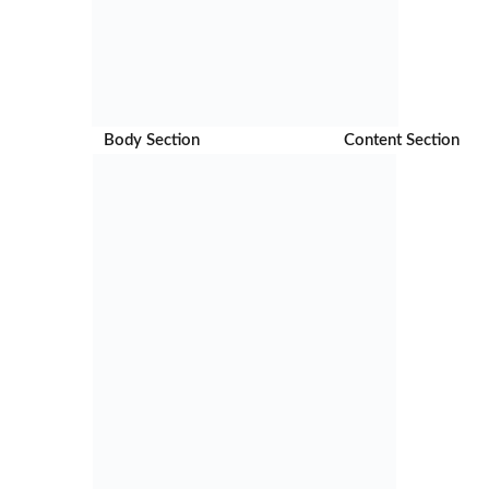
Body Section Content Section