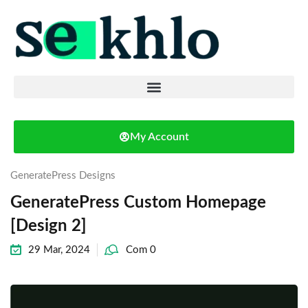
My Account
GeneratePress Designs
GeneratePress Custom Homepage
[Design 2]
29 Mar, 2024
Com 0