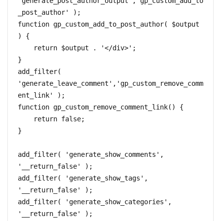
'generate_post_author_output','gp_custom_add_to
_post_author' );

function gp_custom_add_to_post_author( $output 
) {

    return $output . '</div>';

}

add_filter( 
'generate_leave_comment','gp_custom_remove_comm
ent_link' );

function gp_custom_remove_comment_link() {

    return false;

}

add_filter( 'generate_show_comments', 
'__return_false' );

add_filter( 'generate_show_tags', 
'__return_false' ); 

add_filter( 'generate_show_categories', 
'__return_false' );
