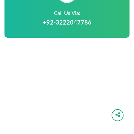
Call Us Via:
+92-3222047786