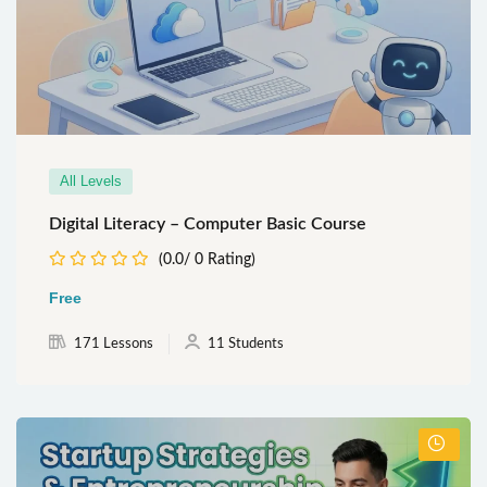
All Levels
Digital Literacy – Computer Basic Course
(0.0/ 0 Rating)
Free
171 Lessons
11 Students