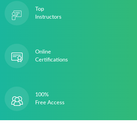
Top
Instructors
Online
Certifications
100%
Free Access