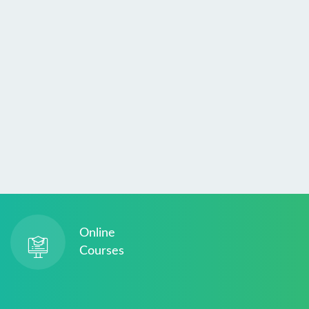
Online
Courses