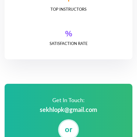
TOP INSTRUCTORS
%
SATISFACTION RATE
Get In Touch:
sekhlopk@gmail.com
or