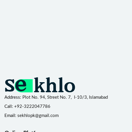
Address:
Plot No. 94, Street No. 7, I-10/3, Islamabad
Call:
+92-3222047786
Email:
sekhlopk@gmail.com