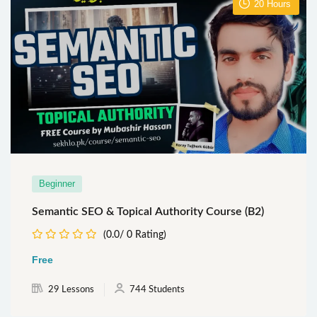
20
Hours
Beginner
Semantic SEO & Topical Authority Course (B2)
(0.0/ 0 Rating)
Free
29 Lessons
744 Students