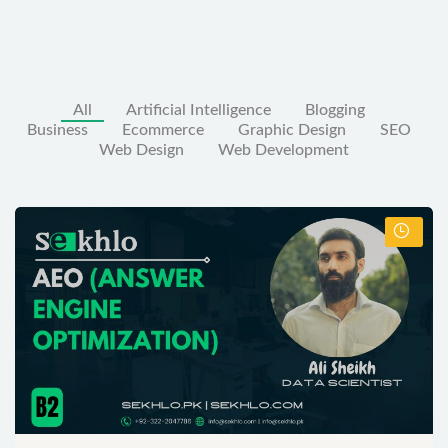
All
Artificial Intelligence
Blogging
Business
Ecommerce
Graphic Design
SEO
Web Design
Web Development