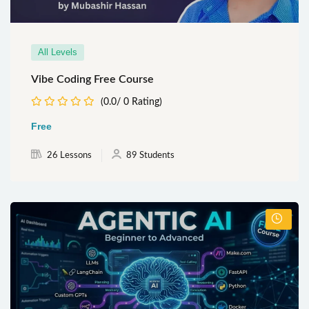
All Levels
Vibe Coding Free Course
(0.0/ 0 Rating)
Free
26 Lessons
89 Students