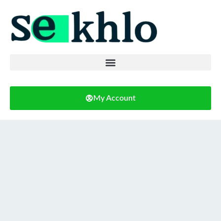
My Account