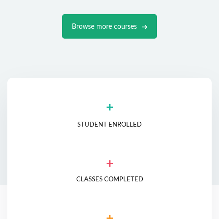
Browse more courses
+
STUDENT ENROLLED
+
CLASSES COMPLETED
+