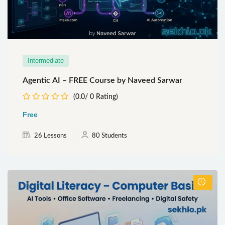
Intermediate
Agentic AI – FREE Course by Naveed Sarwar
(0.0/ 0 Rating)
Free
26 Lessons
80 Students