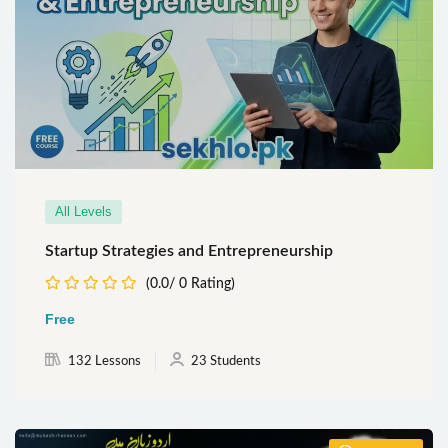
All Levels
Startup Strategies and Entrepreneurship
(0.0/ 0 Rating)
Free
132 Lessons
23 Students