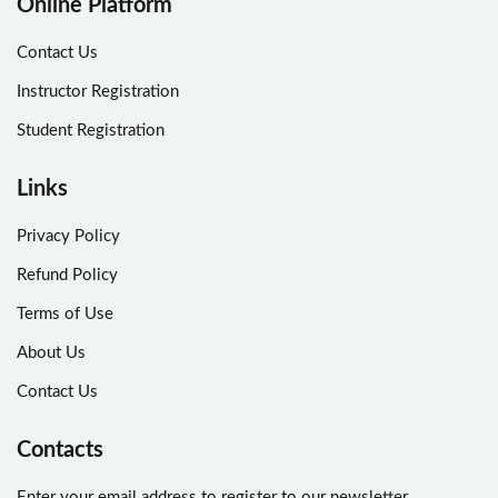
Online Platform
Contact Us
Instructor Registration
Student Registration
Links
Privacy Policy
Refund Policy
Terms of Use
About Us
Contact Us
Contacts
Enter your email address to register to our newsletter