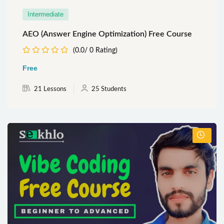
Intermediate
AEO (Answer Engine Optimization) Free Course
(0.0/ 0 Rating)
Free
21 Lessons
25 Students