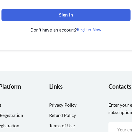
Sign In
Don't have an account?
Register Now
Platform
Links
Contacts
s
Privacy Policy
Enter your e
subscriptio
 Registration
Refund Policy
gistration
Terms of Use