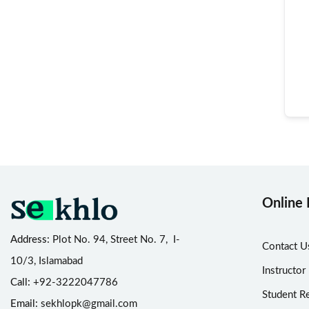
Online 
Address:
Plot No. 94, Street No. 7, I-
Contact U
10/3, Islamabad
Instructor
Call:
+92-3222047786
Student Re
Email:
sekhlopk@gmail.com