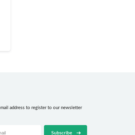
mail address to register to our newsletter
n
Subscribe