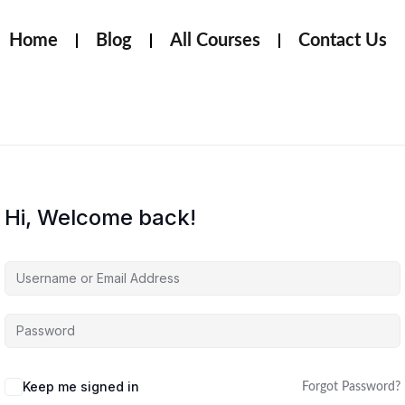
Home
Blog
All Courses
Contact Us
Hi, Welcome back!
Keep me signed in
Forgot Password?