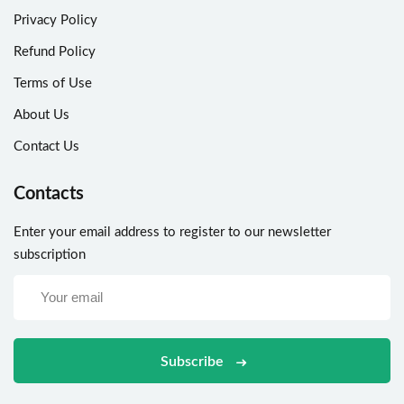
Privacy Policy
Refund Policy
Terms of Use
About Us
Contact Us
Contacts
Enter your email address to register to our newsletter
subscription
Subscribe