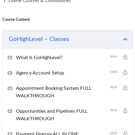
Online Courses & Communities
Course Content
GoHighLevel – Classes
What Is GoHighLevel?
00:00
Agency Account Setup
00:00
Appointment Booking System FULL
00:00
WALKTHROUGH
Opportunities and Pipelines FULL
00:00
WALKTHROUGH
Payment Feature ALL IN ONE
00:00