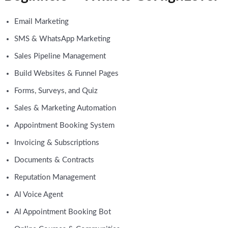
Email Marketing
SMS & WhatsApp Marketing
Sales Pipeline Management
Build Websites & Funnel Pages
Forms, Surveys, and Quiz
Sales & Marketing Automation
Appointment Booking System
Invoicing & Subscriptions
Documents & Contracts
Reputation Management
Al Voice Agent
Al Appointment Booking Bot