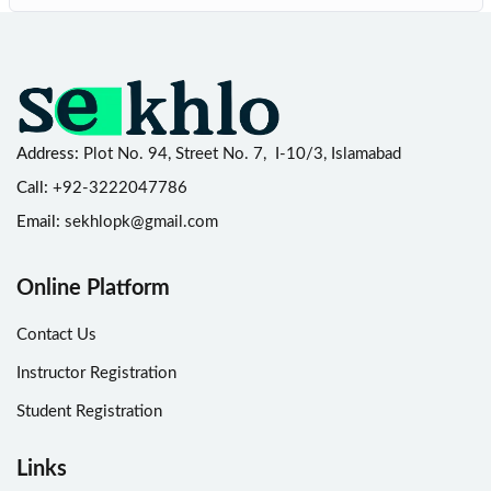
Address:
Plot No. 94, Street No. 7, I-10/3, Islamabad
Call:
+92-3222047786
Email:
sekhlopk@gmail.com
Online Platform
Contact Us
Instructor Registration
Student Registration
Links