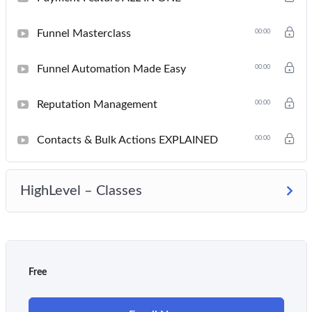
Funnel Masterclass
00:00
Funnel Automation Made Easy
00:00
Reputation Management
00:00
Contacts & Bulk Actions EXPLAINED
00:00
HighLevel – Classes
Free