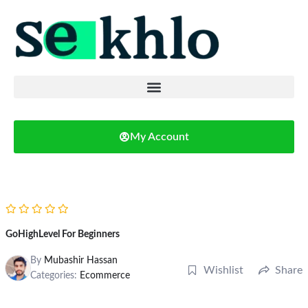
My Account
GoHighLevel For Beginners
By
Mubashir Hassan
Wishlist
Share
Categories:
Ecommerce