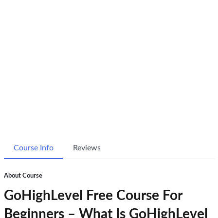
Course Info
Reviews
About Course
GoHighLevel Free Course For
Beginners – What Is GoHighLevel