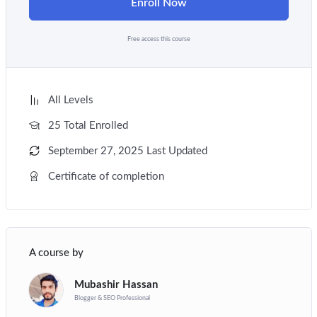
Enroll Now
Free access this course
All Levels
25 Total Enrolled
September 27, 2025 Last Updated
Certificate of completion
A course by
Mubashir Hassan
Blogger & SEO Professional