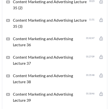
Content Marketing and Advertising Lecture
33:23
35 (2)
Content Marketing and Advertising Lecture
11:51
35 (3)
Content Marketing and Advertising
01:42:47
Lecture 36
Content Marketing and Advertising
01:27:09
Lecture 37
Content Marketing and Advertising
01:35:48
Lecture 38
Content Marketing and Advertising
01:18:46
Lecture 39