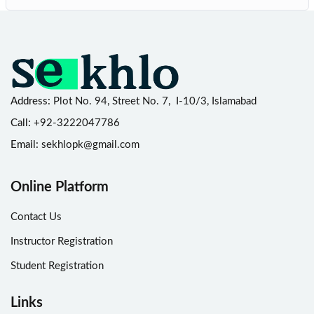
Address:
Plot No. 94, Street No. 7, I-10/3, Islamabad
Call:
+92-3222047786
Email:
sekhlopk@gmail.com
Online Platform
Contact Us
Instructor Registration
Student Registration
Links