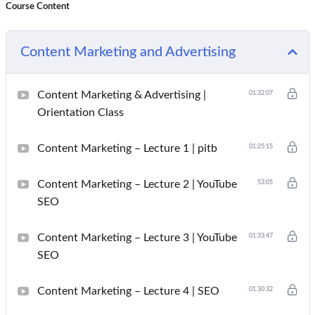
Course Content
Content Marketing and Advertising
Content Marketing & Advertising |
01:32:07
Orientation Class
Content Marketing – Lecture 1 | pitb
01:25:15
Content Marketing – Lecture 2 | YouTube
53:05
SEO
Content Marketing – Lecture 3 | YouTube
01:33:47
SEO
Content Marketing – Lecture 4 | SEO
01:30:32