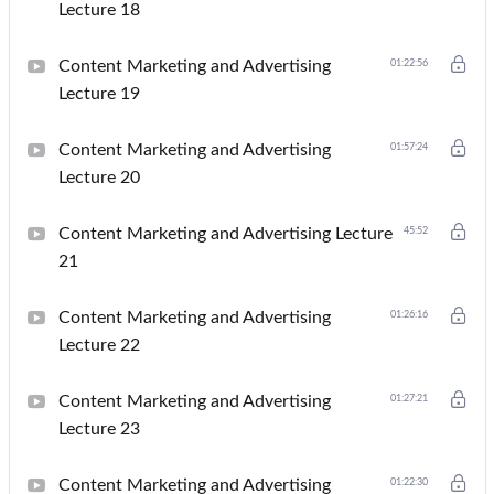
Lecture 18
Content Marketing and Advertising
01:22:56
Lecture 19
Content Marketing and Advertising
01:57:24
Lecture 20
Content Marketing and Advertising Lecture
45:52
21
Content Marketing and Advertising
01:26:16
Lecture 22
Content Marketing and Advertising
01:27:21
Lecture 23
Content Marketing and Advertising
01:22:30