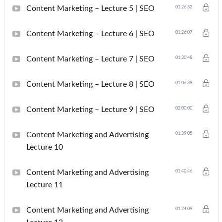
Content Marketing – Lecture 5 | SEO
01:26:32
Content Marketing – Lecture 6 | SEO
01:26:07
Content Marketing – Lecture 7 | SEO
01:30:48
Content Marketing – Lecture 8 | SEO
01:06:39
Content Marketing – Lecture 9 | SEO
02:00:00
Content Marketing and Advertising
01:39:05
Lecture 10
Content Marketing and Advertising
01:40:46
Lecture 11
Content Marketing and Advertising
01:24:09