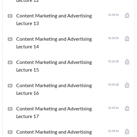
Lecture 12
Content Marketing and Advertising
01:39:35
Lecture 13
Content Marketing and Advertising
01:34:50
Lecture 14
Content Marketing and Advertising
01:26:18
Lecture 15
Content Marketing and Advertising
01:04:28
Lecture 16
Content Marketing and Advertising
01:43:26
Lecture 17
Content Marketing and Advertising
01:59:44