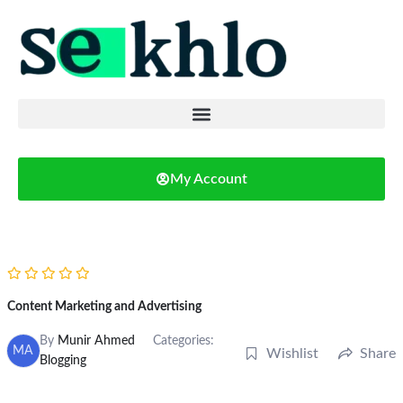
My Account
Content Marketing and Advertising
By
Munir Ahmed
Categories:
MA
Wishlist
Share
Blogging