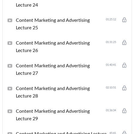
Lecture 24
Content Marketing and Advertising
01:25:12
Lecture 25
Content Marketing and Advertising
01:31:25
Lecture 26
Content Marketing and Advertising
01:40:41
Lecture 27
Content Marketing and Advertising
02:10:51
Lecture 28
Content Marketing and Advertising
01:36:34
Lecture 29
Content Marketing and Advertising Lecture
45:41