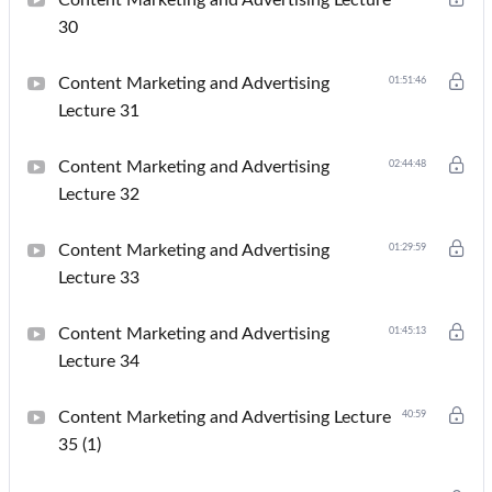
30
Content Marketing and Advertising
01:51:46
Lecture 31
Content Marketing and Advertising
02:44:48
Lecture 32
Content Marketing and Advertising
01:29:59
Lecture 33
Content Marketing and Advertising
01:45:13
Lecture 34
Content Marketing and Advertising Lecture
40:59
35 (1)