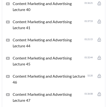
Content Marketing and Advertising
01:36:21
Lecture 40
Content Marketing and Advertising
01:37:53
Lecture 41
Content Marketing and Advertising
01:21:15
Lecture 44
Content Marketing and Advertising
01:32:44
Lecture 45
Content Marketing and Advertising Lecture
52:20
46
Content Marketing and Advertising
01:36:08
Lecture 47