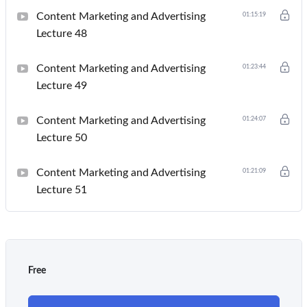
Content Marketing and Advertising
01:15:19
Lecture 48
Content Marketing and Advertising
01:23:44
Lecture 49
Content Marketing and Advertising
01:24:07
Lecture 50
Content Marketing and Advertising
01:21:09
Lecture 51
Free