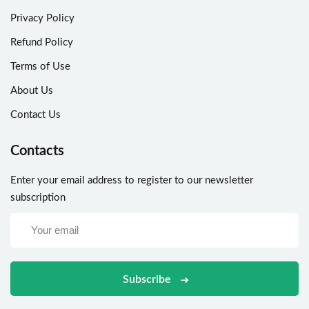
Privacy Policy
Refund Policy
Terms of Use
About Us
Contact Us
Contacts
Enter your email address to register to our newsletter
subscription
Subscribe