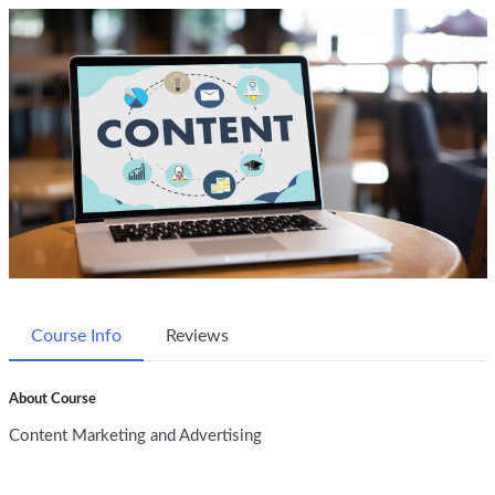
Course Info
Reviews
About Course
Content Marketing and Advertising