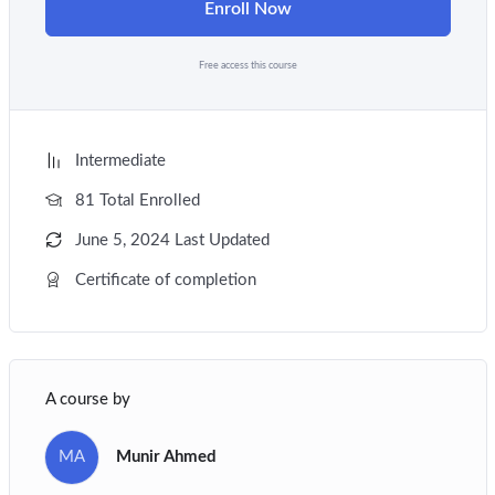
Enroll Now
Free access this course
Intermediate
81 Total Enrolled
June 5, 2024 Last Updated
Certificate of completion
A course by
MA
Munir Ahmed