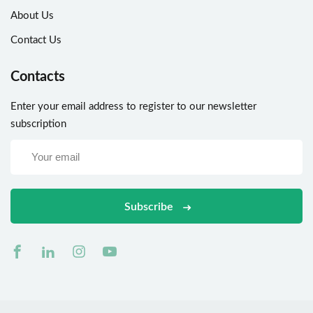
About Us
Contact Us
Contacts
Enter your email address to register to our newsletter
subscription
Subscribe