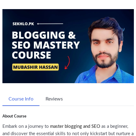
Course Info
Reviews
About Course
Embark on a journey to
master blogging and SEO
as a beginner,
and discover the essential skills to not only kickstart but nurture a