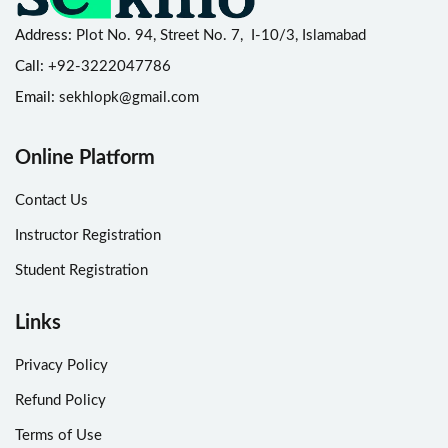
Address:
Plot No. 94, Street No. 7, I-10/3, Islamabad
Call:
+92-3222047786
Email:
sekhlopk@gmail.com
Online Platform
Contact Us
Instructor Registration
Student Registration
Links
Privacy Policy
Refund Policy
Terms of Use