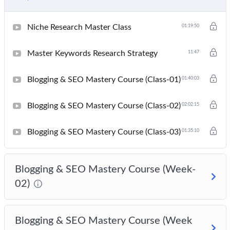
Niche Research Master Class
01:19:50
Master Keywords Research Strategy
11:47
Blogging & SEO Mastery Course (Class-01)
01:40:03
Blogging & SEO Mastery Course (Class-02)
02:02:15
Blogging & SEO Mastery Course (Class-03)
01:35:10
Blogging & SEO Mastery Course (Week-
02)
Blogging & SEO Mastery Course (Week