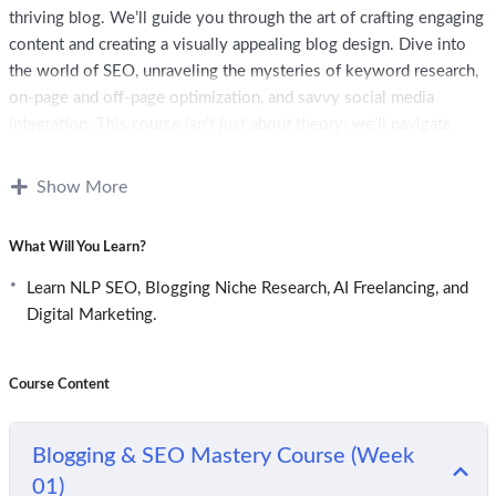
thriving blog. We’ll guide you through the art of crafting engaging
content and creating a visually appealing blog design. Dive into
the world of SEO, unraveling the mysteries of keyword research,
on-page and off-page optimization, and savvy social media
integration. This course isn’t just about theory; we’ll navigate
analytics tools, delve into monetization strategies, and explore
the ethical nuances of blogging. When the course concludes, you
Show More
won’t just know the ropes – you’ll be well-prepared to launch and
tend to a blog, capturing a broader audience and optimizing your
What Will You Learn?
content for the eyes of search engines. Get ready to bring your
unique voice to the online world!
Learn NLP SEO, Blogging Niche Research, AI Freelancing, and
Digital Marketing.
Course Content
Blogging & SEO Mastery Course (Week
01)