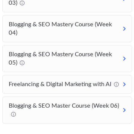
03)
Blogging & SEO Mastery Course (Week
04)
Blogging & SEO Mastery Course (Week
05)
Freelancing & Digital Marketing with AI
Blogging & SEO Master Course (Week 06)