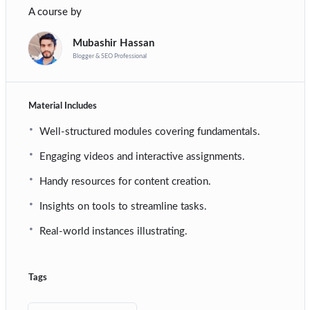
A course by
Mubashir Hassan
Blogger & SEO Professional
Material Includes
Well-structured modules covering fundamentals.
Engaging videos and interactive assignments.
Handy resources for content creation.
Insights on tools to streamline tasks.
Real-world instances illustrating.
Tags