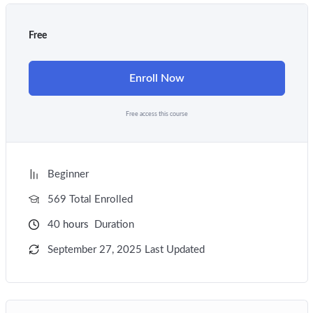
Free
Enroll Now
Free access this course
Beginner
569 Total Enrolled
40
hours
Duration
September 27, 2025 Last Updated