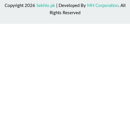
Copyright 2026
Sekhlo.pk
| Developed By
MH Corporation
. All
Rights Reserved