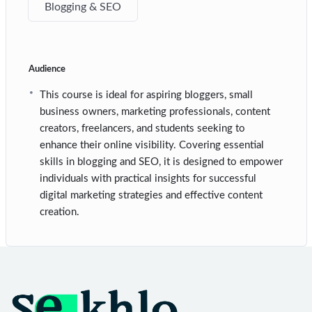
Blogging & SEO
Audience
This course is ideal for aspiring bloggers, small
business owners, marketing professionals, content
creators, freelancers, and students seeking to
enhance their online visibility. Covering essential
skills in blogging and SEO, it is designed to empower
individuals with practical insights for successful
digital marketing strategies and effective content
creation.