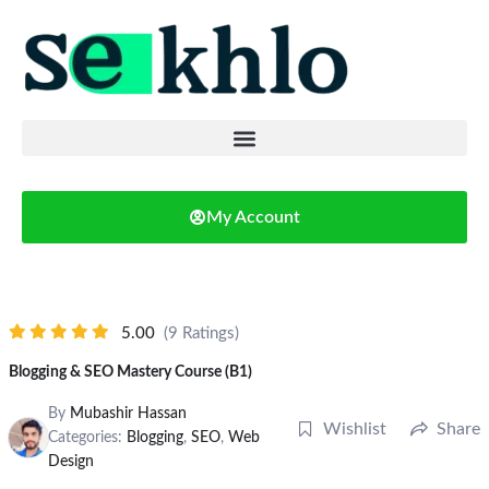
My Account
5.00
(9 Ratings)
Blogging & SEO Mastery Course (B1)
By
Mubashir Hassan
Wishlist
Share
Categories:
Blogging
,
SEO
,
Web
Design