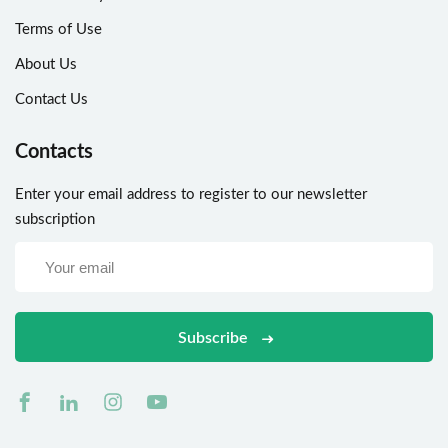
Terms of Use
About Us
Contact Us
Contacts
Enter your email address to register to our newsletter
subscription
Subscribe