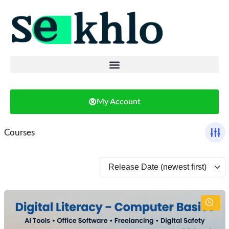
My Account
Courses