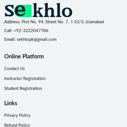
Address:
Plot No. 94, Street No. 7, I-10/3, Islamabad
Call:
+92-3222047786
Email:
sekhlopk@gmail.com
Online Platform
Contact Us
Instructor Registration
Student Registration
Links
Privacy Policy
Refund Policy