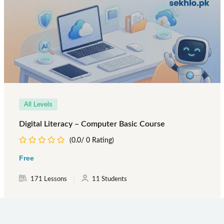
All Levels
Digital Literacy – Computer Basic Course
(0.0/ 0 Rating)
Free
171 Lessons
11 Students