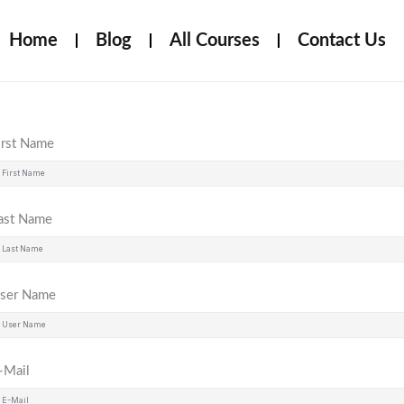
Home
Blog
All Courses
Contact Us
irst Name
ast Name
ser Name
-Mail