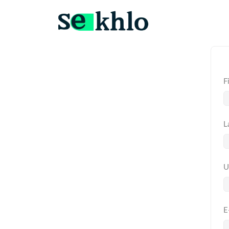
F
L
U
E