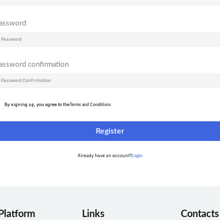
assword
assword confirmation
By signing up, you agree to the
Terms and Conditions
Register
Already have an account?
Login
Platform
Links
Contacts