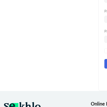
P
P
Online 